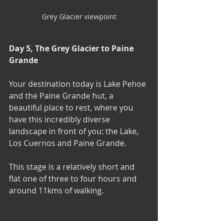
Grey Glacier viewpoint
Day 5, The Grey Glacier to Paine 
Grande
Your destination today is Lake Pehoe 
and the Paine Grande hut, a 
beautiful place to rest, where you 
have this incredibly diverse 
landscape in front of you: the Lake, 
Los Cuernos and Paine Grande.
This stage is a relatively short and 
flat one of three to four hours and 
around 11kms of walking.