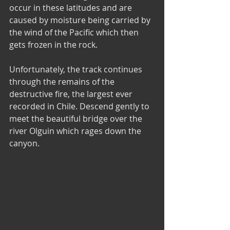
occur in these latitudes and are 
caused by moisture being carried by 
the wind of the Pacific which then 
gets frozen in the rock.
Unfortunately, the track continues 
through the remains of the 
destructive fire, the largest ever 
recorded in Chile. Descend gently to 
meet the beautiful bridge over the 
river Olguin which rages down the 
canyon.