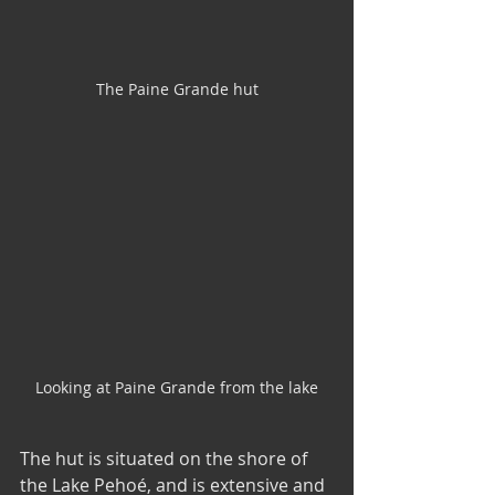
The Paine Grande hut
Looking at Paine Grande from the lake
The hut is situated on the shore of 
the Lake Pehoé, and is extensive and 