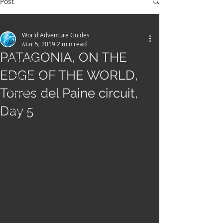
Post
All Posts
World Adventure Guides
All Posts
Mar 5, 2019
2 min read
PATAGONIA, ON THE
Trek Nepal
EDGE OF THE WORLD,
Trek Chile
Torres del Paine circuit,
Trek Europe
Day 5
Mongolia