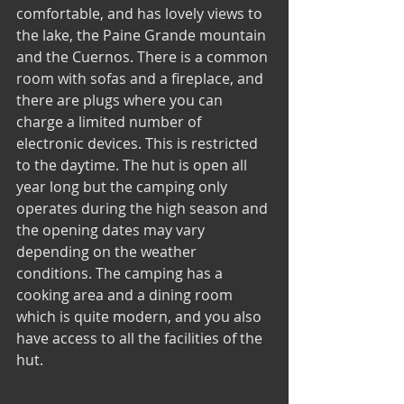
comfortable, and has lovely views to 
the lake, the Paine Grande mountain 
and the Cuernos. There is a common 
room with sofas and a fireplace, and 
there are plugs where you can 
charge a limited number of 
electronic devices. This is restricted 
to the daytime. The hut is open all 
year long but the camping only 
operates during the high season and 
the opening dates may vary 
depending on the weather 
conditions. The camping has a 
cooking area and a dining room 
which is quite modern, and you also 
have access to all the facilities of the 
hut.