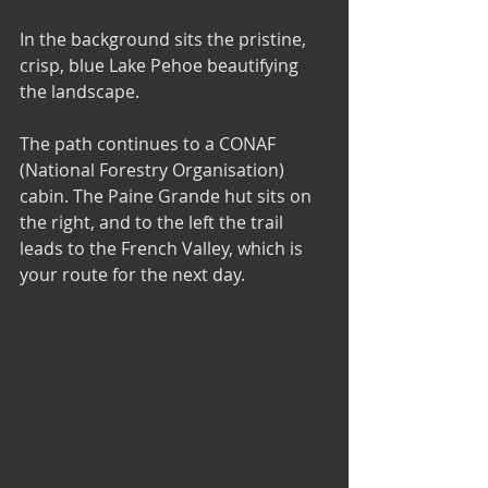
In the background sits the pristine, 
crisp, blue Lake Pehoe beautifying 
the landscape.
The path continues to a CONAF 
(National Forestry Organisation) 
cabin. The Paine Grande hut sits on 
the right, and to the left the trail 
leads to the French Valley, which is 
your route for the next day.