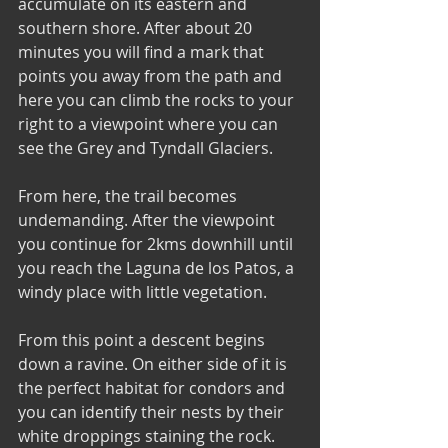
accumulate on its eastern and 
southern shore. After about 20 
minutes you will find a mark that 
points you away from the path and 
here you can climb the rocks to your 
right to a viewpoint where you can 
see the Grey and Tyndall Glaciers.
From here, the trail becomes 
undemanding. After the viewpoint 
you continue for 2kms downhill until 
you reach the Laguna de los Patos, a 
windy place with little vegetation. 
From this point a descent begins 
down a ravine. On either side of it is 
the perfect habitat for condors and 
you can identify their nests by their 
white droppings staining the rock. 