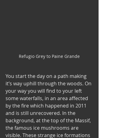
Refugio Grey to Paine Grande
You start the day on a path making 
it’s way uphill through the woods. On 
your way you will find to your left 
some waterfalls, in an area affected 
by the fire which happened in 2011 
and is still unrecovered. In the 
background, at the top of the Massif, 
the famous ice mushrooms are 
visible. These strange ice formations  