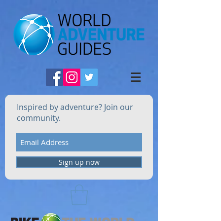
Inspired by adventure? Join our
community.
Sign up now