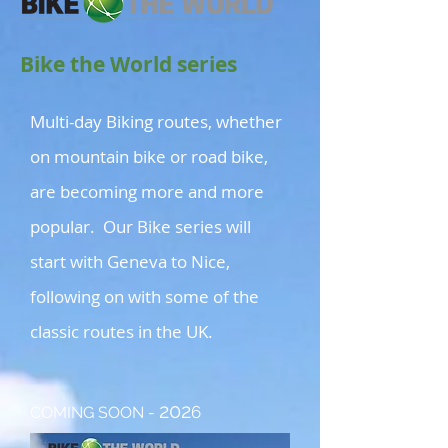
Bike the World series
Multi-day Biking routes, whether
on mountain bike or road bike,
are becoming more and more
popular. Our Bike series will
start with Geneva to Nice,
following on with some of the
classic routes in the UK.
202
6
COMING SOON -