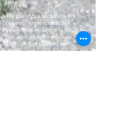
distance.
The guidebook section covers
places of interest, must see
views, ideas on where to stay, top
tips, what equipment to take,
FAQ’s, picture galleries and
videos.
The app uses the GPS on your
iPhone to track your position;
you can use the ‘progress’
function to show ‘your’ time,
distance travelled and height
climbed as you make your
journey. These can even be
shared on your social networking
sites at the end of each day.
The maps for your journey have