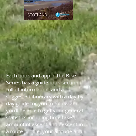
Each book and app in the Bike
Series has a guidebook section
full of information, and a
suggested itinerary with a day by
day guide for you to follow and
you’ll be able to get your general
statistics including time taken,
amount of ascent and descent in
a route profile, your altitude and