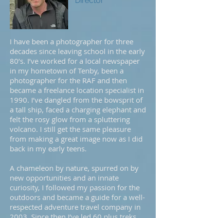
Director
I have been a photographer for three
decades since leaving school in the early
80’s. I’ve worked for a local newspaper
in my hometown of Tenby, been a
photographer for the RAF and then
became a freelance location specialist in
1990. I’ve dangled from the bowsprit of
a tall ship, faced a charging elephant and
felt the rosy glow from a spluttering
volcano. I still get the same pleasure
from making a great image now as I did
back in my early teens.
A chameleon by nature, spurred on by
new opportunities and an innate
curiosity, I followed my passion for the
outdoors and became a guide for a well-
respected adventure travel company in
2003. Since then I’ve led 60 plus treks