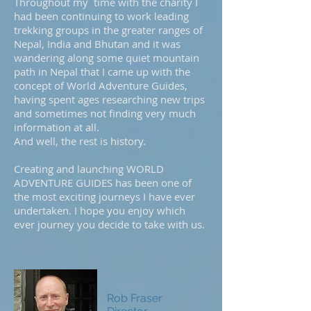
Throughout my time with the charity I
had been continuing to work leading
trekking groups in the greater ranges of
Nepal, India and Bhutan and it was
wandering along some quiet mountain
path in Nepal that I came up with the
concept of World Adventure Guides,
having spent ages researching new trips
and sometimes not finding very much
information at all.
And well, the rest is history.
Creating and launching WORLD
ADVENTURE GUIDES has been one of
the most exciting journeys I have ever
undertaken. I hope you enjoy which
ever journey you decide to take with us.
Rob Fraser