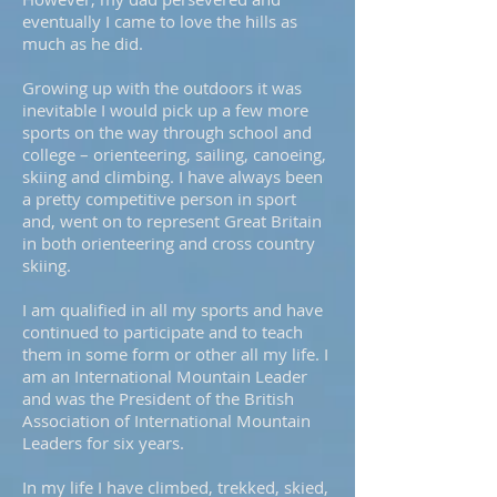
eventually I came to love the hills as
much as he did.
Growing up with the outdoors it was
inevitable I would pick up a few more
sports on the way through school and
college – orienteering, sailing, canoeing,
skiing and climbing. I have always been
a pretty competitive person in sport
and, went on to represent Great Britain
in both orienteering and cross country
skiing.
I am qualified in all my sports and have
continued to participate and to teach
them in some form or other all my life. I
am an International Mountain Leader
and was the President of the British
Association of International Mountain
Leaders for six years.
In my life I have climbed, trekked, skied,