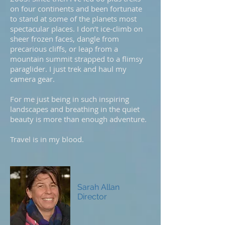
on four continents and been fortunate
to stand at some of the planets most
spectacular places. I don’t ice-climb on
sheer frozen faces, dangle from
precarious cliffs, or leap from a
mountain summit strapped to a flimsy
paraglider. I just trek and haul my
camera gear.
For me just being in such inspiring
landscapes and breathing in the quiet
beauty is more than enough adventure.
Travel is in my blood.
Sarah Allan
Director