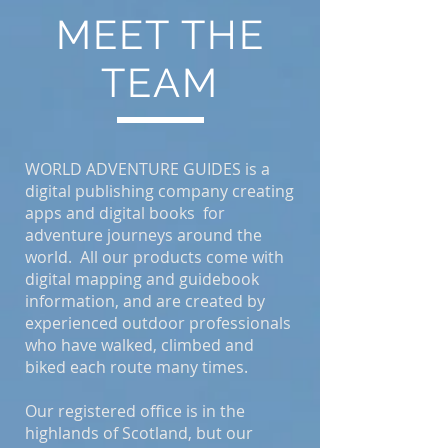
MEET THE
TEAM
WORLD ADVENTURE GUIDES is a
digital publishing company creating
apps and digital books for
adventure journeys around the
world. All our products come with
digital mapping and guidebook
information, and are created by
experienced outdoor professionals
who have walked, climbed and
biked each route many times.
Our registered office is in the
highlands of Scotland, but our