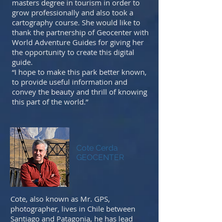
masters degree in tourism in order to
grow professionally and also took a
cartography course. She would like to
thank the partnership of Geocenter with
World Adventure Guides for giving her
the opportunity to create this digital
guide.
“I hope to make this park better known,
to provide useful information and
convey the beauty and thrill of knowing
this part of the world.”
Cote Cerda
GEOCENTER
Cote, also known as Mr. GPS,
photographer, lives in Chile between
Santiago and Patagonia, he has lead