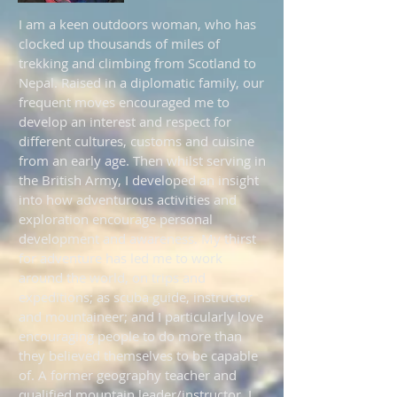
I am a keen outdoors woman, who has
clocked up thousands of miles of
trekking and climbing from Scotland to
Nepal. Raised in a diplomatic family, our
frequent moves encouraged me to
develop an interest and respect for
different cultures, customs and cuisine
from an early age. Then whilst serving in
the British Army, I developed an insight
into how adventurous activities and
exploration encourage personal
development and awareness. My thirst
for adventure has led me to work
around the world, on trips and
expeditions; as scuba guide, instructor
and mountaineer; and I particularly love
encouraging people to do more than
they believed themselves to be capable
of. A former geography teacher and
qualified mountain leader/instructor, I