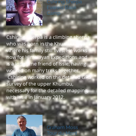
Cshiring Sherpa
Everest Base
Camp
Cshiring Sherpa is a climbing sherpa
who was born in the Khumbu area
where his family still lives. He works
now for Himalayan Expeditions and
is a long time friend of Issie, having
worked on many treks together.
Cshiring worked on the detailed GPS
survey of the upper Khumbu,
necessary for the detailed mapping,
with Issie in January 2012.
Graham Moss
Tour du Mont