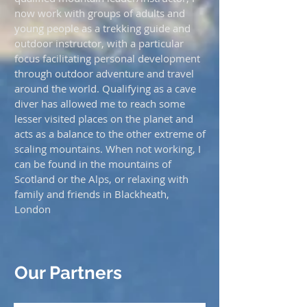
now work with groups of adults and
young people as a trekking guide and
outdoor instructor, with a particular
focus facilitating personal development
through outdoor adventure and travel
around the world. Qualifying as a cave
diver has allowed me to reach some
lesser visited places on the planet and
acts as a balance to the other extreme of
scaling mountains. When not working, I
can be found in the mountains of
Scotland or the Alps, or relaxing with
family and friends in Blackheath,
London
Our Partners