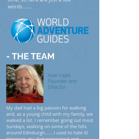
words…….
- THE TEAM
Issie Inglis
Founder and
Director
My dad had a big passion for walking
and, as a young child with my family, we
walked a lot. I remember going out most
Sundays, walking on some of the hills
around Edinburgh…….I used to hate it!
However, my dad persevered and