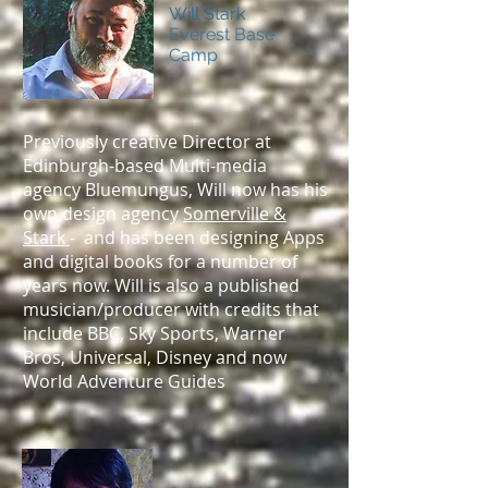
Will Stark
Everest Base
Camp
Previously creative Director at
Edinburgh-based Multi-media
agency Bluemungus, Will now has his
own design agency
Somerville &
Stark
- and has been designing Apps
and digital books for a number of
years now. Will is also a published
musician/producer with credits that
include BBC, Sky Sports, Warner
Bros, Universal, Disney and now
World Adventure Guides