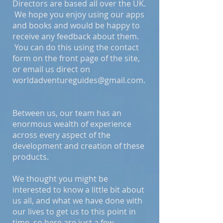
Directors are based all over the UK.
We hope you enjoy using our apps
and books and would be happy to
receive any feedback about them.
You can do this using the contact
form on the front page of the site,
or email us direct on
worldadventureguides@gmail.com
.
Between us, our team has an
enormous wealth of experience
across every aspect of the
development and creation of these
products.
We thought you might be
interested to know a little bit about
us all, and what we have done with
our lives to get us to this point in
time, so here are just a few