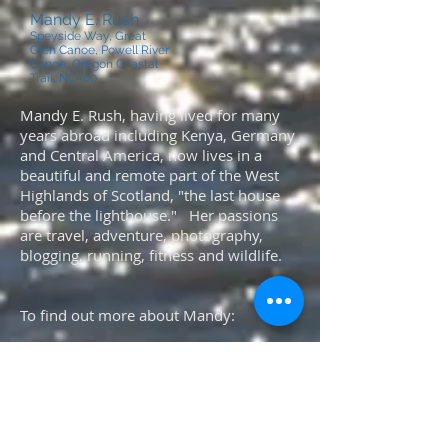
Mandy E. Rush
Speyside Way, Great
Glen Canoe, Powell River
Canoe, Oregon Coastal
Trail, NC500
Mandy E. Rush, having lived for many
years abroad including Kenya, Germany
and Central America, now lives in a
beautiful and remote part of the West
Highlands of Scotland, "the last house
before the lighthouse." Her passions
are travel, adventure, photography,
blogging, running, fitness and wildlife.
To find out more about Mandy:
Please click here
or here