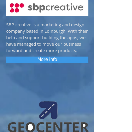
SBP creative is a marketing and design
company based in Edinburgh. With their
help and support building the apps, we
have managed to move our business
forward and create more products.
More info