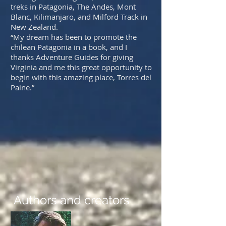
treks in Patagonia, The Andes, Mont
Blanc, Kilimanjaro, and Milford Track in
New Zealand.
“My dream has been to promote the
chilean Patagonia in a book, and I
thanks Adventure Guides for giving
Virginia and me this great opportunity to
begin with this amazing place, Torres del
Paine.”
Authors and creators