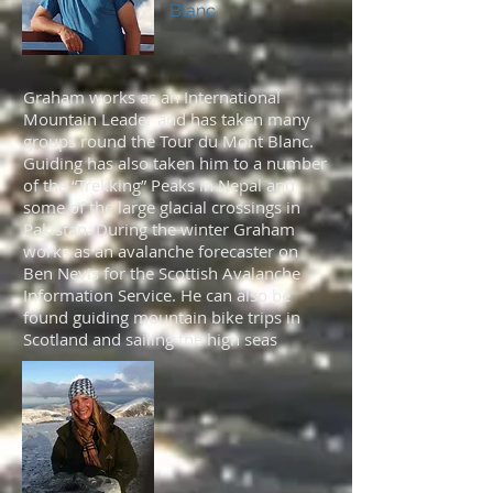
Blanc
Graham works as an International
Mountain Leader and has taken many
groups round the Tour du Mont Blanc.
Guiding has also taken him to a number
of the “Trekking” Peaks in Nepal and
some of the large glacial crossings in
Pakistan. During the winter Graham
works as an avalanche forecaster on
Ben Nevis for the Scottish Avalanche
Information Service. He can also be
found guiding mountain bike trips in
Scotland and sailing the high seas