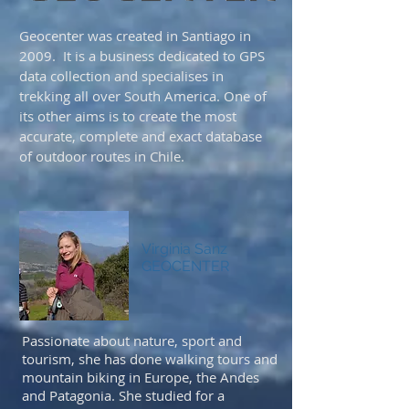
Geocenter was created in Santiago in
2009. It is a business dedicated to GPS
data collection and specialises in
trekking all over South America. One of
its other aims is to create the most
accurate, complete and exact database
of outdoor routes in Chile.
Virginia Sanz
GEOCENTER
Passionate about nature, sport and
tourism, she has done walking tours and
mountain biking in Europe, the Andes
and Patagonia. She studied for a