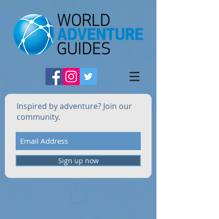
Inspired by adventure? Join our
community.
Sign up now