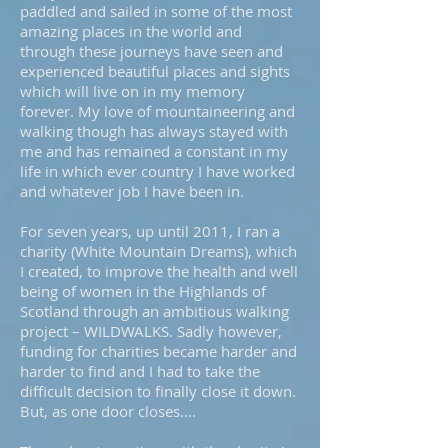
paddled and sailed in some of the most
amazing places in the world and
through these journeys have seen and
experienced beautiful places and sights
which will live on in my memory
forever. My love of mountaineering and
walking though has always stayed with
me and has remained a constant in my
life in which ever country I have worked
and whatever job I have been in.
For seven years, up until 2011, I ran a
charity (White Mountain Dreams), which
I created, to improve the health and well
being of women in the Highlands of
Scotland through an ambitious walking
project – WILDWALKS. Sadly however,
funding for charities became harder and
harder to find and I had to take the
difficult decision to finally close it down.
But, as one door closes….