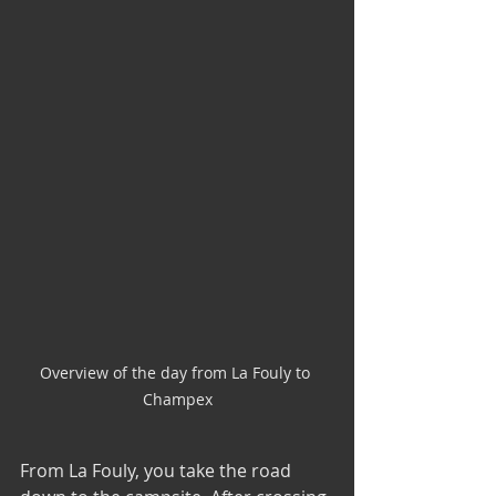
Overview of the day from La Fouly to 
Champex
From La Fouly, you take the road 