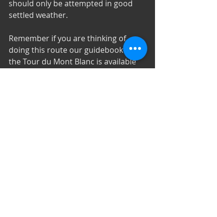
should only be attempted in good 
settled weather.
Remember if you are thinking of 
doing this route our guidebook for 
the Tour du Mont Blanc is available 
on the iBooks store and on Kindle.