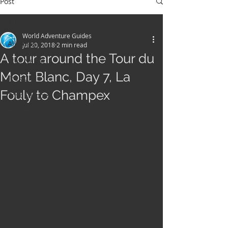
Post
All Posts
World Adventure Guides
All Posts
Jul 20, 2018
2 min read
A tour around the Tour du
Trek Nepal
Mont Blanc, Day 7, La
Trek Chile
Fouly to Champex
Trek Europe
Mongolia