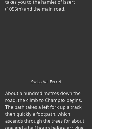
takes you to the hamlet of Issert 
(1055m) and the main road.
Swiss Val Ferret
About a hundred metres down the 
road, the climb to Champex begins. 
The path takes a left fork up a track, 
then quickly a footpath, which 
ascends through the trees for about 
one and a half hours before arriving 