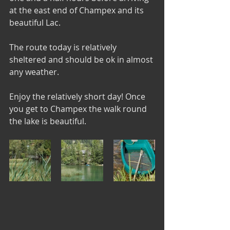
at the east end of Champex and its 
beautiful Lac.
The route today is relatively 
sheltered and should be ok in almost 
any weather.
Enjoy the relatively short day! Once 
you get to Champex the walk round 
the lake is beautiful.