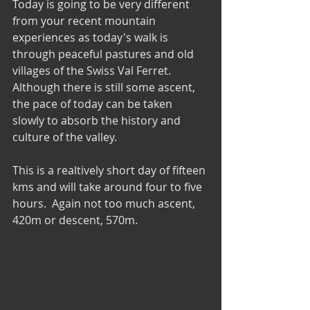
Today is going to be very different 
from your recent mountain 
experiences as today's walk is 
through peaceful pastures and old 
villages of the Swiss Val Ferret. 
Although there is still some ascent, 
the pace of today can be taken 
slowly to absorb the history and 
culture of the valley.
This is a realtively short day of fifteen 
kms and will take around four to five 
hours.  Again not too much ascent, 
420m or descent, 570m.