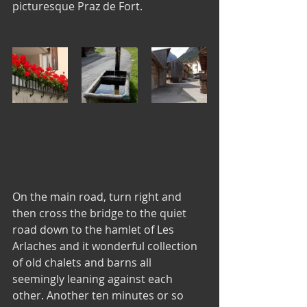
picturesque Praz de Fort.
On the main road, turn right and 
then cross the bridge to the quiet 
road down to the hamlet of Les 
Arlaches and it wonderful collection 
of old chalets and barns all 
seemingly leaning against each 
other. Another ten minutes or so 