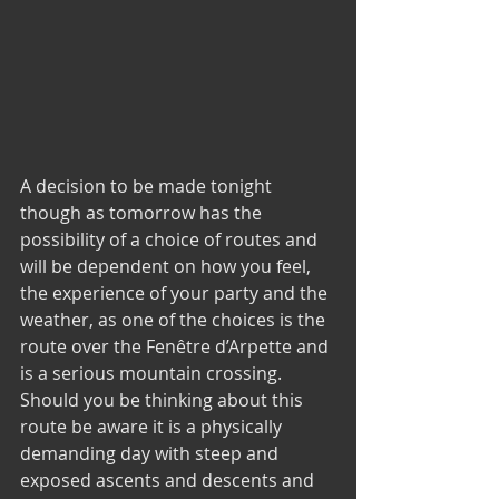
A decision to be made tonight 
though as tomorrow has the 
possibility of a choice of routes and 
will be dependent on how you feel, 
the experience of your party and the 
weather, as one of the choices is the 
route over the Fenêtre d’Arpette and 
is a serious mountain crossing.  
Should you be thinking about this 
route be aware it is a physically 
demanding day with steep and 
exposed ascents and descents and 