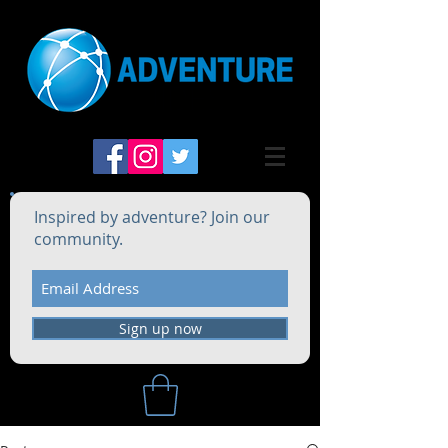
Inspired by adventure? Join our
community.
Sign up now