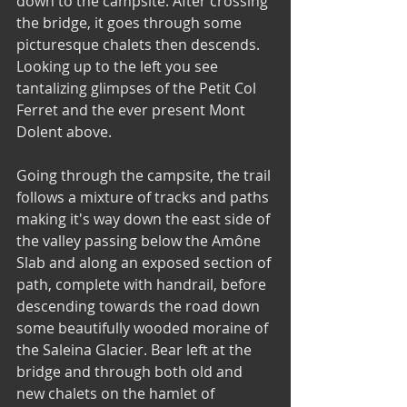
down to the campsite. After crossing 
the bridge, it goes through some 
picturesque chalets then descends. 
Looking up to the left you see 
tantalizing glimpses of the Petit Col 
Ferret and the ever present Mont 
Dolent above. 
Going through the campsite, the trail 
follows a mixture of tracks and paths 
making it's way down the east side of 
the valley passing below the Amône 
Slab and along an exposed section of 
path, complete with handrail, before 
descending towards the road down 
some beautifully wooded moraine of 
the Saleina Glacier. Bear left at the 
bridge and through both old and 
new chalets on the hamlet of 