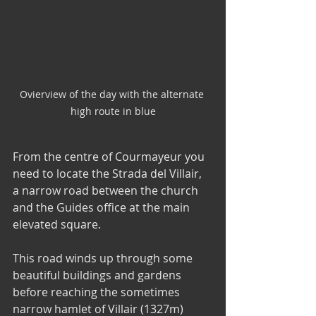
Ovierview of the day with the alternate 
high route in blue
From the centre of Courmayeur you 
need to locate the Strada del Villair, 
a narrow road between the church 
and the Guides office at the main 
elevated square. 
This road winds up through some 
beautiful buildings and gardens 
before reaching the sometimes 
narrow hamlet of Villair (1327m) 