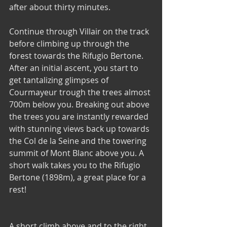
after about thirty minutes. 
Continue through Villair on the track 
before climbing up through the 
forest towards the Rifugio Bertone. 
After an initial ascent, you start to 
get tantalizing glimpses of 
Courmayeur trough the trees almost 
700m below you. Breaking out above 
the trees you are instantly rewarded 
with stunning views back up towards 
the Col de la Seine and the towering 
summit of Mont Blanc above you. A 
short walk takes you to the Rifugio 
Bertone (1898m), a great place for a 
rest!
A short climb above and to the right 