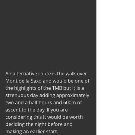
An alternative route is the walk over 
Mont de la Saxo and would be one of 
the highlights of the TMB but it is a 
strenuous day adding approximately 
two and a half hours and 600m of 
ascent to the day. If you are 
considering this it would be worth 
deciding the night before and 
making an earlier start.