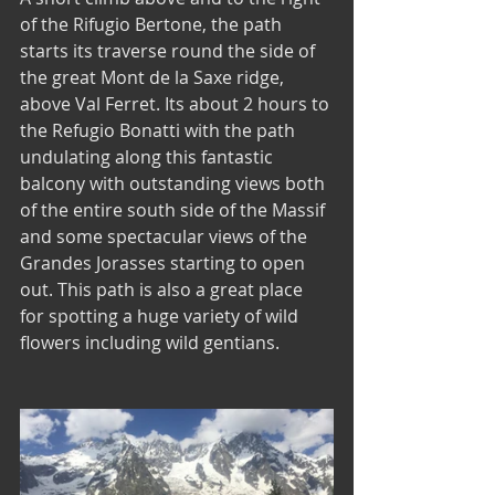
of the Rifugio Bertone, the path 
starts its traverse round the side of 
the great Mont de la Saxe ridge, 
above Val Ferret. Its about 2 hours to 
the Refugio Bonatti with the path 
undulating along this fantastic 
balcony with outstanding views both 
of the entire south side of the Massif 
and some spectacular views of the 
Grandes Jorasses starting to open 
out. This path is also a great place 
for spotting a huge variety of wild 
flowers including wild gentians. 