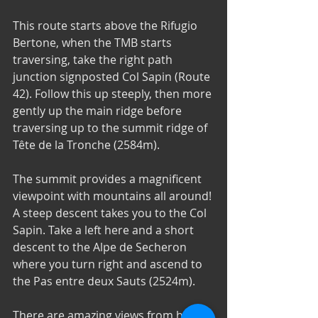
This route starts above the Rifugio 
Bertone, when the TMB starts 
traversing, take the right path 
junction signposted Col Sapin (Route 
42). Follow this up steeply, then more 
gently up the main ridge before 
traversing up to the summit ridge of 
Tête de la Tronche (2584m). 
The summit provides a magnificent 
viewpoint with mountains all around! 
A steep descent takes you to the Col 
Sapin. Take a left here and a short 
descent to the Alpe de Secheron 
where you turn right and ascend to 
the Pas entre deux Sauts (2524m). 
There are amazing views from here 