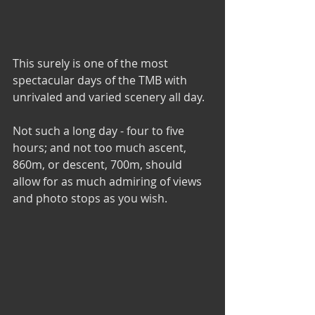
This surely is one of the most 
spectacular days of the TMB with 
unrivaled and varied scenery all day.
Not such a long day - four to five 
hours; and not too much ascent, 
860m, or descent, 700m, should 
allow for as much admiring of views 
and photo stops as you wish.