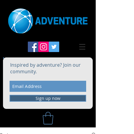
Inspired by adventure? Join our
community.
Sign up now