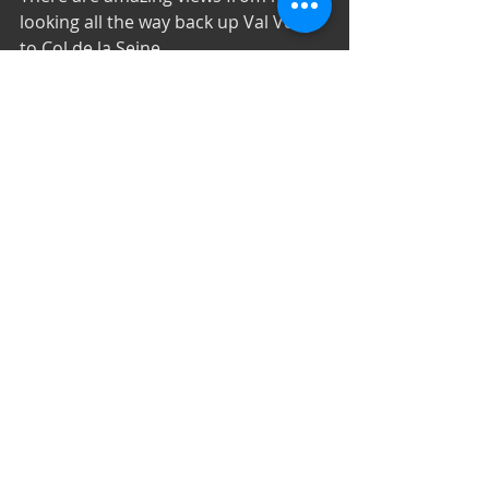
looking all the way back up Val Veny 
to Col de la Seine. 
A gentle and pleasant descent takes 
you down through the pastures of 
Malatra to the Rifugio Bonatti.
Refugio Bonatti