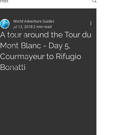
Post
All Posts
World Adventure Guides
All Posts
Jul 12, 2018
2 min read
A tour around the Tour du
Trek Nepal
Mont Blanc - Day 5,
Trek Chile
Courmayeur to Rifugio
Trek Europe
Bonatti
Mongolia