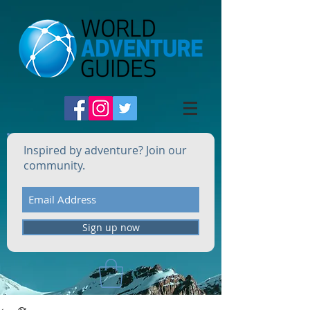
Inspired by adventure? Join our
community.
Sign up now